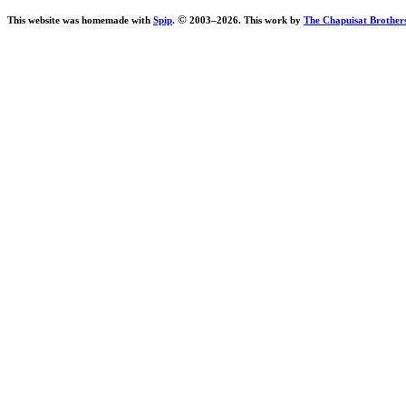
©
This website was homemade with
Spip
.
2003–
2026. This work by
The Chapuisat Brother