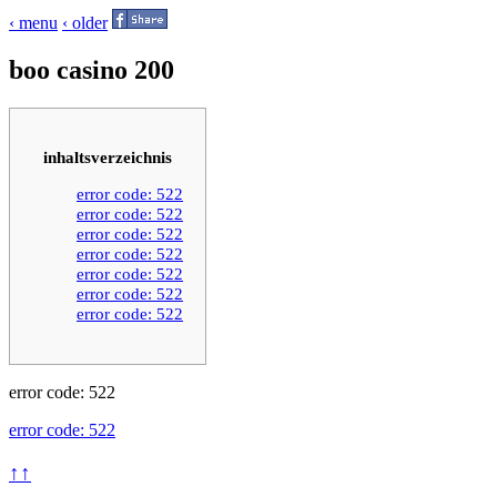
‹ menu
‹ older
boo casino 200
inhaltsverzeichnis
error code: 522
error code: 522
error code: 522
error code: 522
error code: 522
error code: 522
error code: 522
error code: 522
error code: 522
↑↑