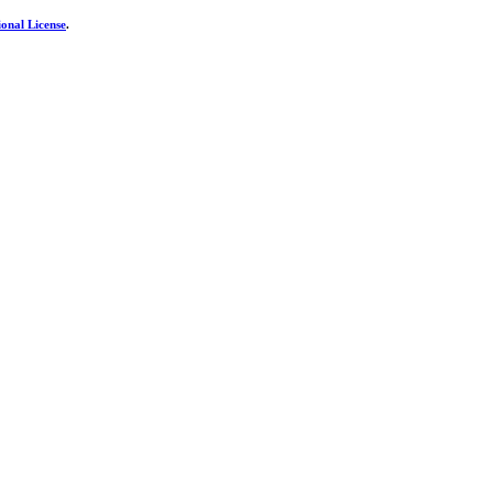
onal License
.