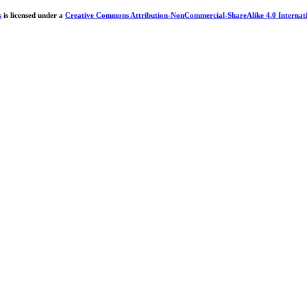
s
is licensed under a
Creative Commons Attribution-NonCommercial-ShareAlike 4.0 Internati