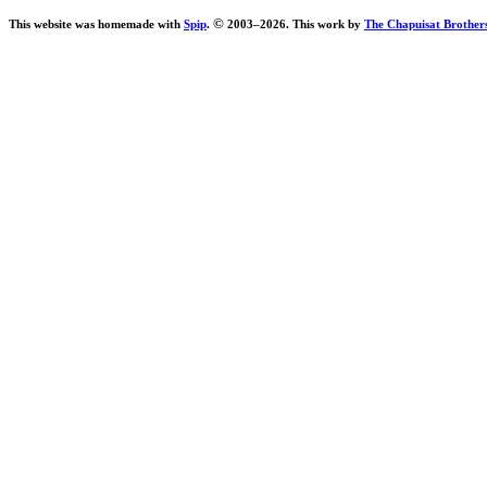
©
This website was homemade with
Spip
.
2003–
2026. This work by
The Chapuisat Brother