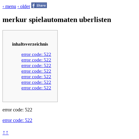
‹ menu
‹ older
merkur spielautomaten uberlisten
inhaltsverzeichnis
error code: 522
error code: 522
error code: 522
error code: 522
error code: 522
error code: 522
error code: 522
error code: 522
error code: 522
↑↑