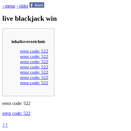
‹ menu
‹ older
live blackjack win
inhaltsverzeichnis
error code: 522
error code: 522
error code: 522
error code: 522
error code: 522
error code: 522
error code: 522
error code: 522
error code: 522
↑↑