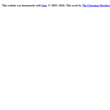
©
This website was homemade with
Spip
.
2003–
2026. This work by
The Chapuisat Brother