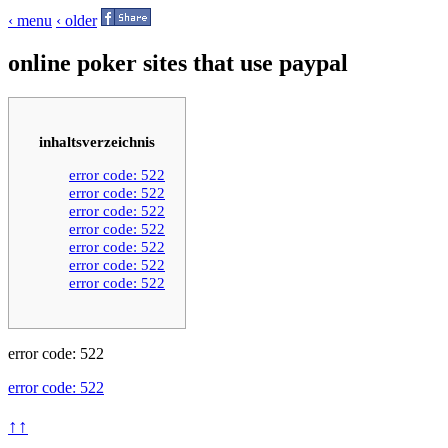
‹ menu
‹ older
online poker sites that use paypal
inhaltsverzeichnis
error code: 522
error code: 522
error code: 522
error code: 522
error code: 522
error code: 522
error code: 522
error code: 522
error code: 522
↑↑