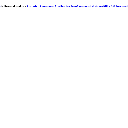
s
is licensed under a
Creative Commons Attribution-NonCommercial-ShareAlike 4.0 Internati