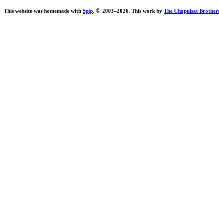
©
This website was homemade with
Spip
.
2003–
2026. This work by
The Chapuisat Brother