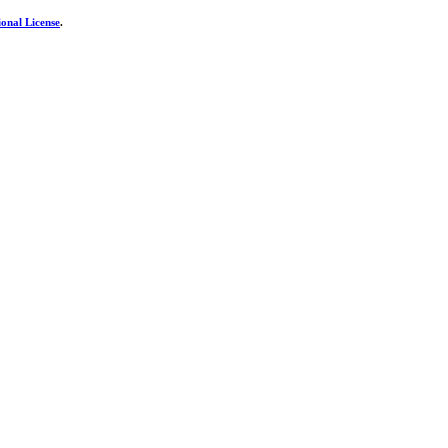
onal License
.