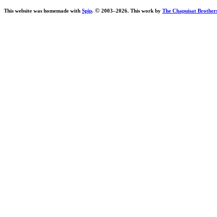
©
This website was homemade with
Spip
.
2003–
2026. This work by
The Chapuisat Brother