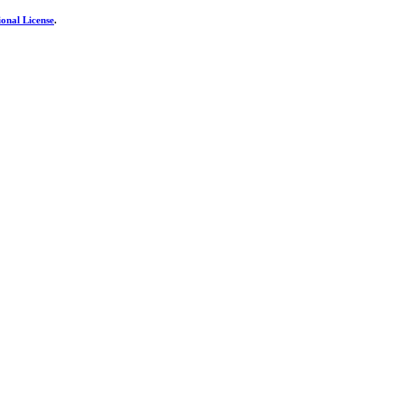
onal License
.