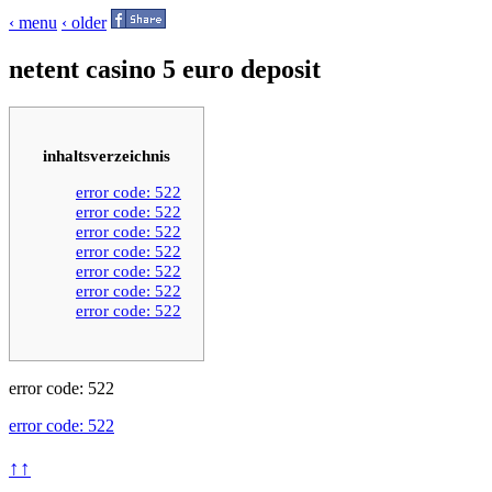
‹ menu
‹ older
netent casino 5 euro deposit
inhaltsverzeichnis
error code: 522
error code: 522
error code: 522
error code: 522
error code: 522
error code: 522
error code: 522
error code: 522
error code: 522
↑↑