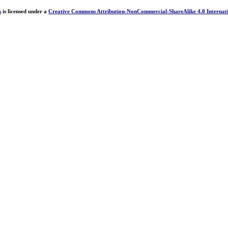
s
is licensed under a
Creative Commons Attribution-NonCommercial-ShareAlike 4.0 Internati