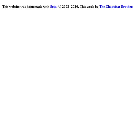
©
This website was homemade with
Spip
.
2003–
2026. This work by
The Chapuisat Brother