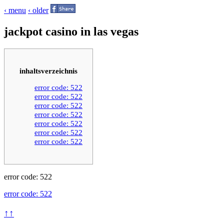
‹ menu
‹ older
jackpot casino in las vegas
inhaltsverzeichnis
error code: 522
error code: 522
error code: 522
error code: 522
error code: 522
error code: 522
error code: 522
error code: 522
error code: 522
↑↑