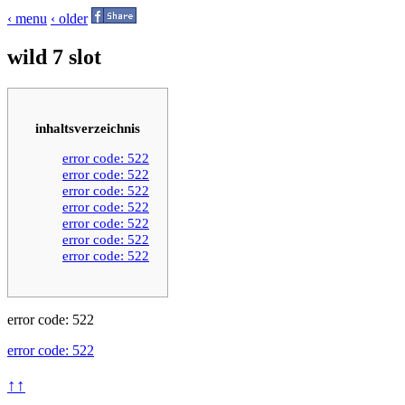
‹ menu
‹ older
wild 7 slot
inhaltsverzeichnis
error code: 522
error code: 522
error code: 522
error code: 522
error code: 522
error code: 522
error code: 522
error code: 522
error code: 522
↑↑