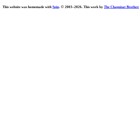
©
This website was homemade with
Spip
.
2003–
2026. This work by
The Chapuisat Brother