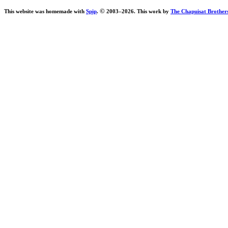
©
This website was homemade with
Spip
.
2003–
2026. This work by
The Chapuisat Brother