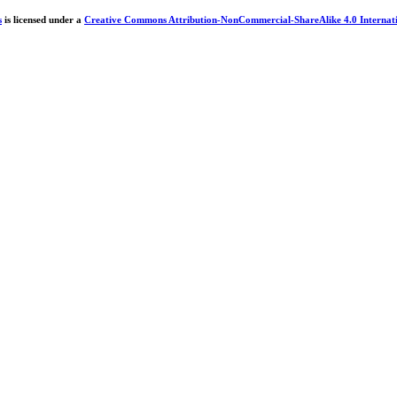
s
is licensed under a
Creative Commons Attribution-NonCommercial-ShareAlike 4.0 Internati