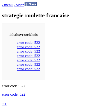
‹ menu
‹ older
strategie roulette francaise
inhaltsverzeichnis
error code: 522
error code: 522
error code: 522
error code: 522
error code: 522
error code: 522
error code: 522
error code: 522
error code: 522
↑↑