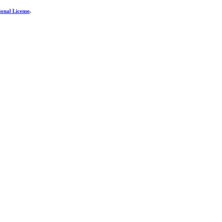
onal License
.