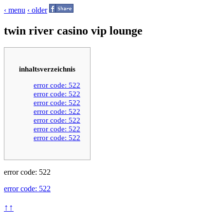
‹ menu
‹ older
twin river casino vip lounge
inhaltsverzeichnis
error code: 522
error code: 522
error code: 522
error code: 522
error code: 522
error code: 522
error code: 522
error code: 522
error code: 522
↑↑