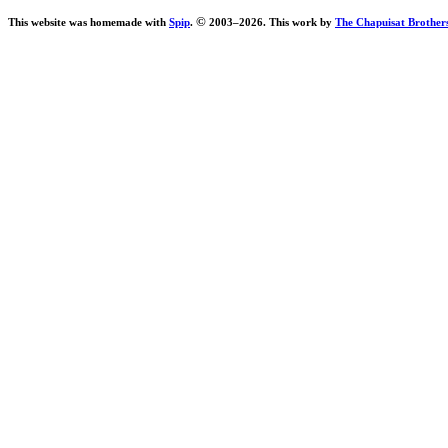
©
This website was homemade with
Spip
.
2003–
2026. This work by
The Chapuisat Brother