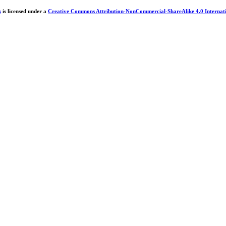
s
is licensed under a
Creative Commons Attribution-NonCommercial-ShareAlike 4.0 Internati