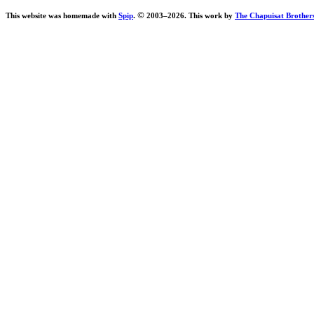
©
This website was homemade with
Spip
.
2003–
2026. This work by
The Chapuisat Brother