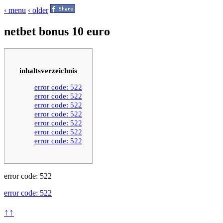
‹ menu
‹ older
netbet bonus 10 euro
inhaltsverzeichnis
error code: 522
error code: 522
error code: 522
error code: 522
error code: 522
error code: 522
error code: 522
error code: 522
error code: 522
↑↑