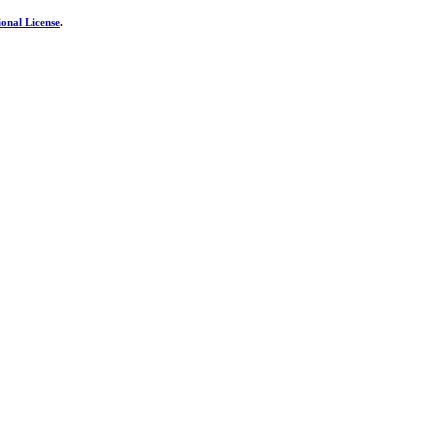
onal License
.