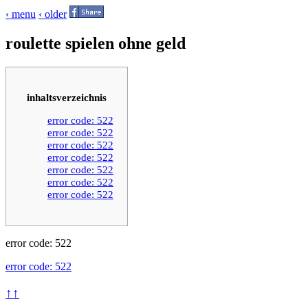
‹ menu
‹ older
roulette spielen ohne geld
inhaltsverzeichnis
error code: 522
error code: 522
error code: 522
error code: 522
error code: 522
error code: 522
error code: 522
error code: 522
error code: 522
↑↑