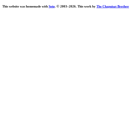
©
This website was homemade with
Spip
.
2003–
2026. This work by
The Chapuisat Brother