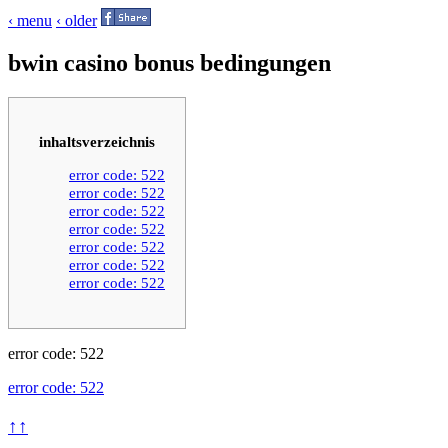
‹ menu
‹ older
bwin casino bonus bedingungen
inhaltsverzeichnis
error code: 522
error code: 522
error code: 522
error code: 522
error code: 522
error code: 522
error code: 522
error code: 522
error code: 522
↑↑