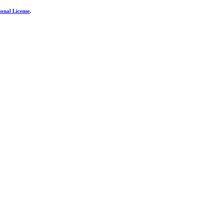
onal License
.