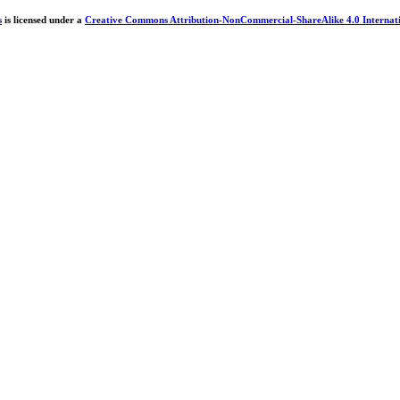
s
is licensed under a
Creative Commons Attribution-NonCommercial-ShareAlike 4.0 Internati