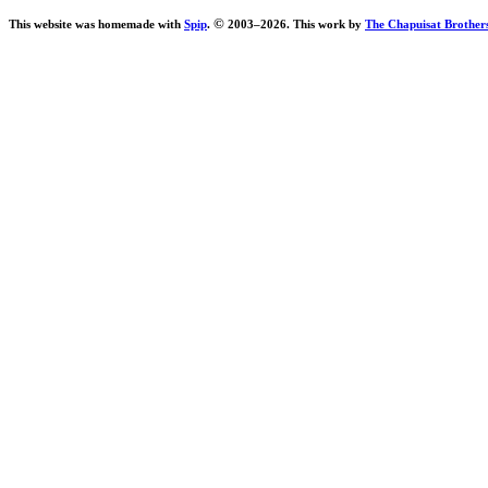
©
This website was homemade with
Spip
.
2003–
2026. This work by
The Chapuisat Brother