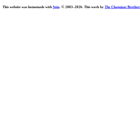
©
This website was homemade with
Spip
.
2003–
2026. This work by
The Chapuisat Brother