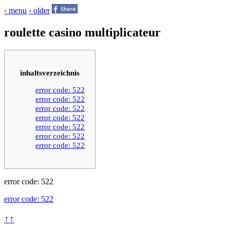
‹ menu
‹ older
roulette casino multiplicateur
inhaltsverzeichnis
error code: 522
error code: 522
error code: 522
error code: 522
error code: 522
error code: 522
error code: 522
error code: 522
error code: 522
↑↑