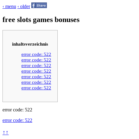
‹ menu
‹ older
free slots games bonuses
inhaltsverzeichnis
error code: 522
error code: 522
error code: 522
error code: 522
error code: 522
error code: 522
error code: 522
error code: 522
error code: 522
↑↑