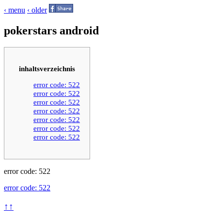
‹ menu
‹ older
pokerstars android
inhaltsverzeichnis
error code: 522
error code: 522
error code: 522
error code: 522
error code: 522
error code: 522
error code: 522
error code: 522
error code: 522
↑↑