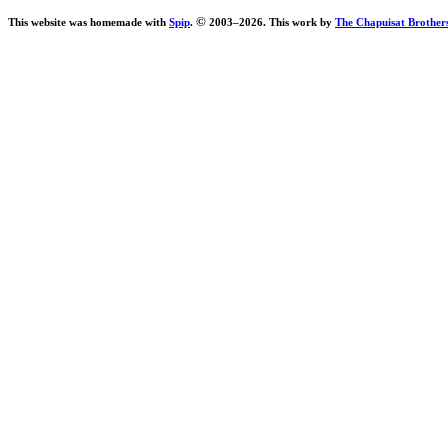
©
This website was homemade with
Spip
.
2003–
2026. This work by
The Chapuisat Brother