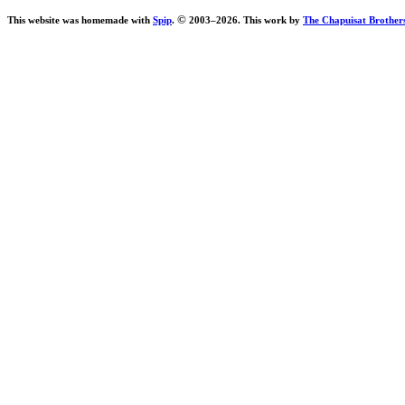
©
This website was homemade with
Spip
.
2003–
2026. This work by
The Chapuisat Brother