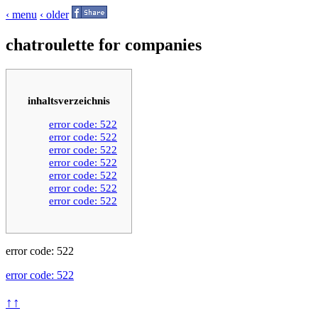
‹ menu
‹ older
chatroulette for companies
inhaltsverzeichnis
error code: 522
error code: 522
error code: 522
error code: 522
error code: 522
error code: 522
error code: 522
error code: 522
error code: 522
↑↑