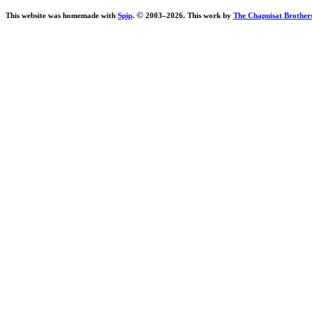
©
This website was homemade with
Spip
.
2003–
2026. This work by
The Chapuisat Brother