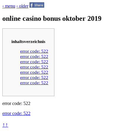
‹ menu
‹ older
online casino bonus oktober 2019
inhaltsverzeichnis
error code: 522
error code: 522
error code: 522
error code: 522
error code: 522
error code: 522
error code: 522
error code: 522
error code: 522
↑↑