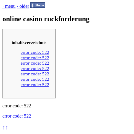
‹ menu
‹ older
online casino ruckforderung
inhaltsverzeichnis
error code: 522
error code: 522
error code: 522
error code: 522
error code: 522
error code: 522
error code: 522
error code: 522
error code: 522
↑↑