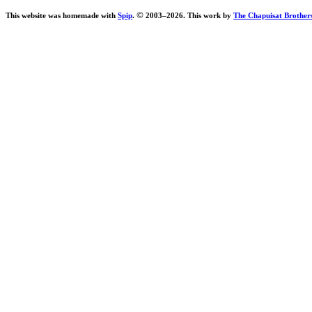
©
This website was homemade with
Spip
.
2003–
2026. This work by
The Chapuisat Brother