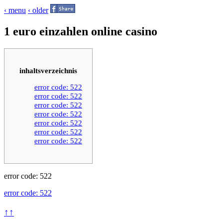
‹ menu
‹ older
1 euro einzahlen online casino
inhaltsverzeichnis
error code: 522
error code: 522
error code: 522
error code: 522
error code: 522
error code: 522
error code: 522
error code: 522
error code: 522
↑↑