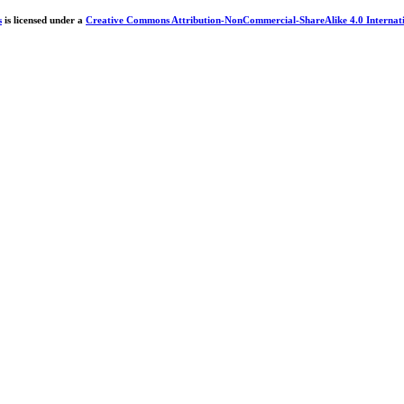
s
is licensed under a
Creative Commons Attribution-NonCommercial-ShareAlike 4.0 Internati