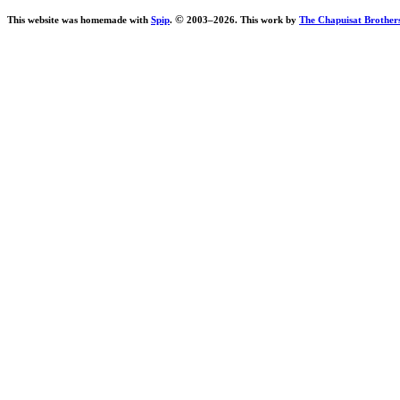
©
This website was homemade with
Spip
.
2003–
2026. This work by
The Chapuisat Brother