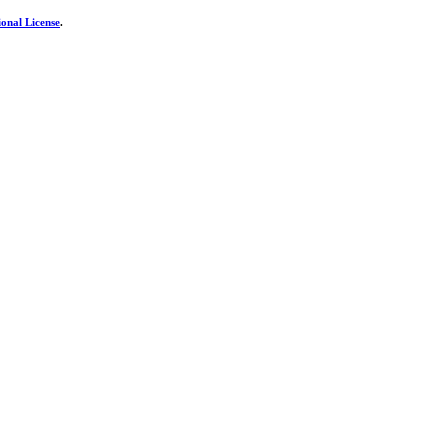
onal License
.