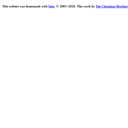
©
This website was homemade with
Spip
.
2003–
2026. This work by
The Chapuisat Brother