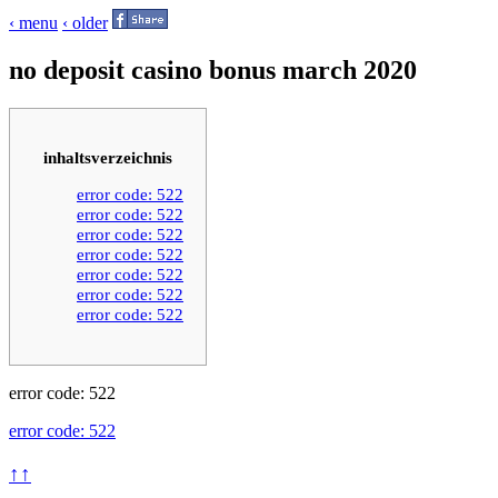
‹ menu
‹ older
no deposit casino bonus march 2020
inhaltsverzeichnis
error code: 522
error code: 522
error code: 522
error code: 522
error code: 522
error code: 522
error code: 522
error code: 522
error code: 522
↑↑