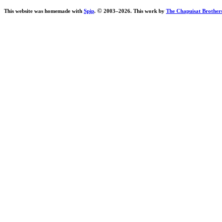
©
This website was homemade with
Spip
.
2003–
2026. This work by
The Chapuisat Brother