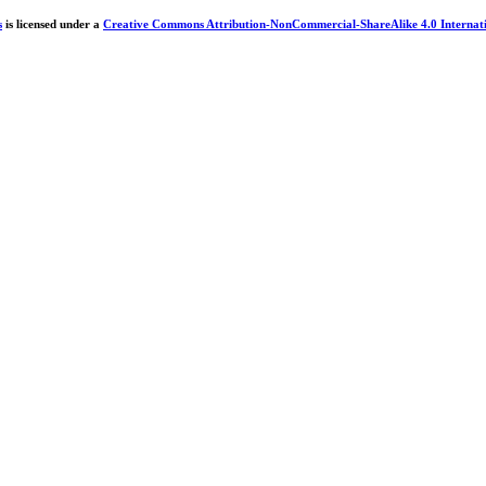
s
is licensed under a
Creative Commons Attribution-NonCommercial-ShareAlike 4.0 Internati