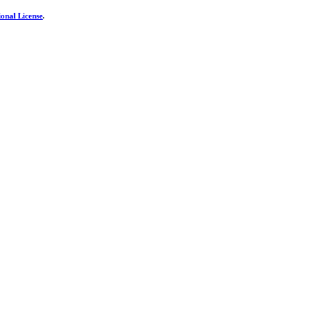
onal License
.