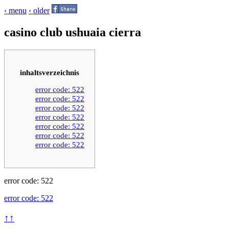
‹ menu
‹ older
casino club ushuaia cierra
inhaltsverzeichnis
error code: 522
error code: 522
error code: 522
error code: 522
error code: 522
error code: 522
error code: 522
error code: 522
error code: 522
↑↑