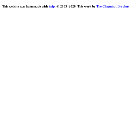
©
This website was homemade with
Spip
.
2003–
2026. This work by
The Chapuisat Brother