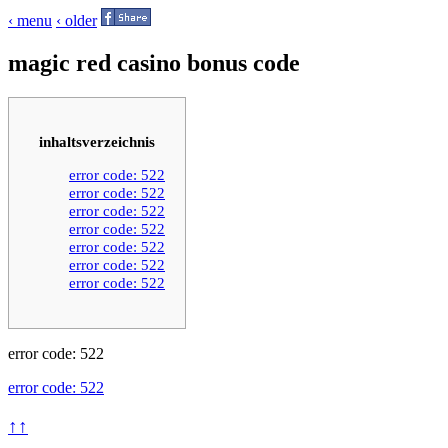
‹ menu
‹ older
magic red casino bonus code
inhaltsverzeichnis
error code: 522
error code: 522
error code: 522
error code: 522
error code: 522
error code: 522
error code: 522
error code: 522
error code: 522
↑↑