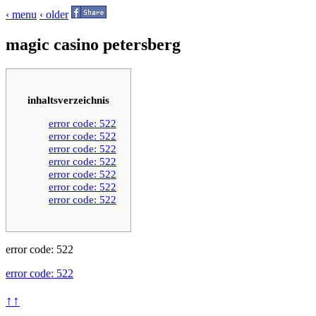
‹ menu
‹ older
magic casino petersberg
inhaltsverzeichnis
error code: 522
error code: 522
error code: 522
error code: 522
error code: 522
error code: 522
error code: 522
error code: 522
error code: 522
↑↑