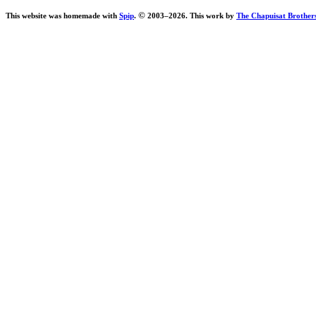
©
This website was homemade with
Spip
.
2003–
2026. This work by
The Chapuisat Brother