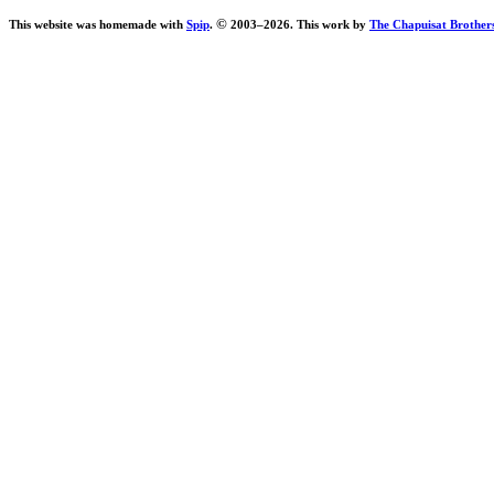
©
This website was homemade with
Spip
.
2003–
2026. This work by
The Chapuisat Brother