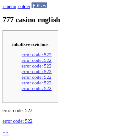
‹ menu
‹ older
777 casino english
inhaltsverzeichnis
error code: 522
error code: 522
error code: 522
error code: 522
error code: 522
error code: 522
error code: 522
error code: 522
error code: 522
↑↑