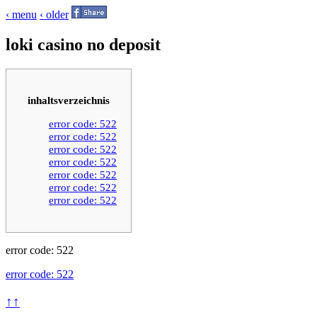
‹ menu
‹ older
loki casino no deposit
inhaltsverzeichnis
error code: 522
error code: 522
error code: 522
error code: 522
error code: 522
error code: 522
error code: 522
error code: 522
error code: 522
↑↑