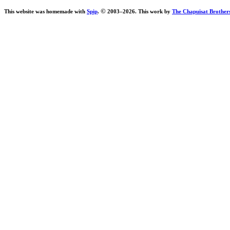
©
This website was homemade with
Spip
.
2003–
2026. This work by
The Chapuisat Brother