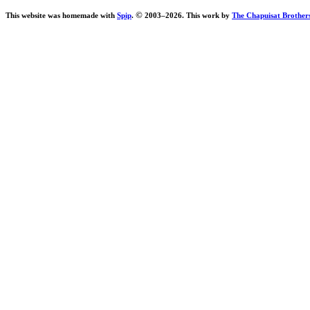
©
This website was homemade with
Spip
.
2003–
2026. This work by
The Chapuisat Brother