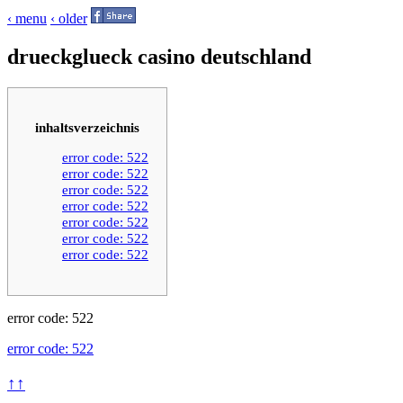
‹ menu
‹ older
drueckglueck casino deutschland
inhaltsverzeichnis
error code: 522
error code: 522
error code: 522
error code: 522
error code: 522
error code: 522
error code: 522
error code: 522
error code: 522
↑↑