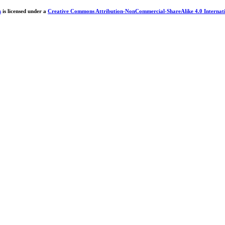
s
is licensed under a
Creative Commons Attribution-NonCommercial-ShareAlike 4.0 Internati