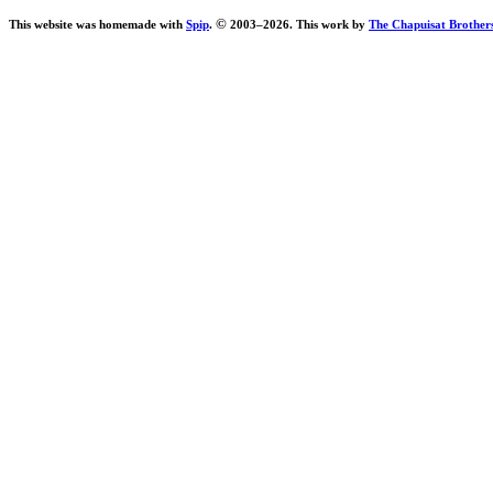
©
This website was homemade with
Spip
.
2003–
2026. This work by
The Chapuisat Brother