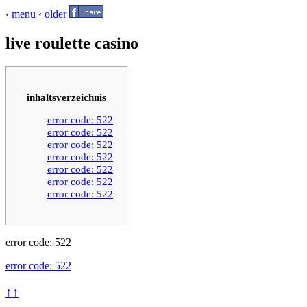
‹ menu
‹ older
live roulette casino
inhaltsverzeichnis
error code: 522
error code: 522
error code: 522
error code: 522
error code: 522
error code: 522
error code: 522
error code: 522
error code: 522
↑↑