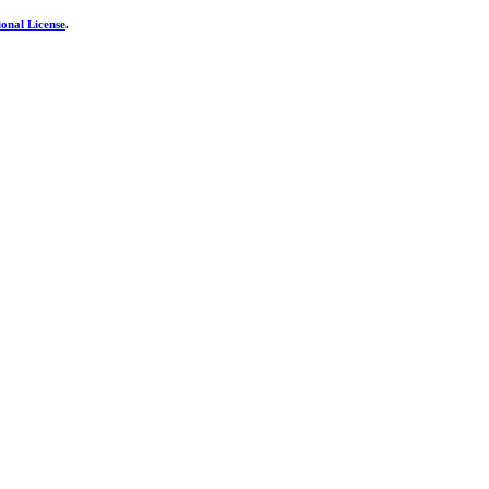
onal License
.