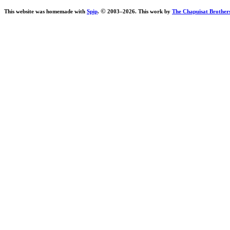
©
This website was homemade with
Spip
.
2003–
2026. This work by
The Chapuisat Brother