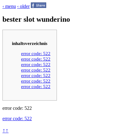
‹ menu
‹ older
bester slot wunderino
inhaltsverzeichnis
error code: 522
error code: 522
error code: 522
error code: 522
error code: 522
error code: 522
error code: 522
error code: 522
error code: 522
↑↑