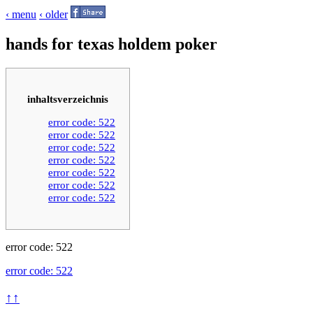
‹ menu
‹ older
hands for texas holdem poker
inhaltsverzeichnis
error code: 522
error code: 522
error code: 522
error code: 522
error code: 522
error code: 522
error code: 522
error code: 522
error code: 522
↑↑