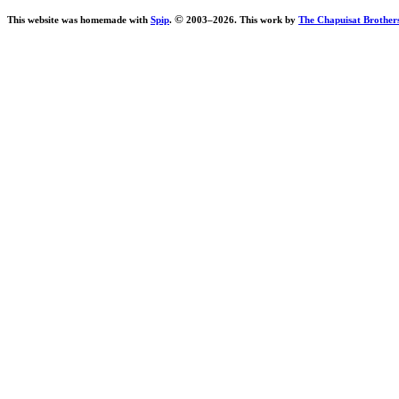
©
This website was homemade with
Spip
.
2003–
2026. This work by
The Chapuisat Brother