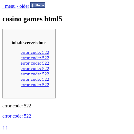
‹ menu
‹ older
casino games html5
inhaltsverzeichnis
error code: 522
error code: 522
error code: 522
error code: 522
error code: 522
error code: 522
error code: 522
error code: 522
error code: 522
↑↑