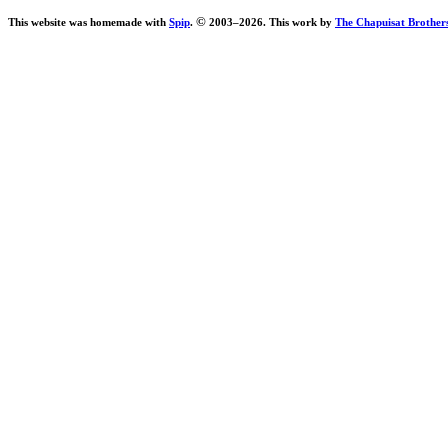
©
This website was homemade with
Spip
.
2003–
2026. This work by
The Chapuisat Brother