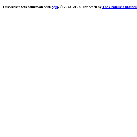
©
This website was homemade with
Spip
.
2003–
2026. This work by
The Chapuisat Brother