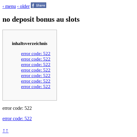
‹ menu
‹ older
no deposit bonus au slots
inhaltsverzeichnis
error code: 522
error code: 522
error code: 522
error code: 522
error code: 522
error code: 522
error code: 522
error code: 522
error code: 522
↑↑