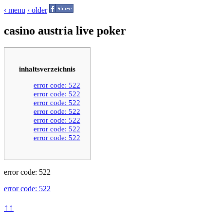
‹ menu
‹ older
casino austria live poker
inhaltsverzeichnis
error code: 522
error code: 522
error code: 522
error code: 522
error code: 522
error code: 522
error code: 522
error code: 522
error code: 522
↑↑