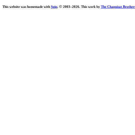
©
This website was homemade with
Spip
.
2003–
2026. This work by
The Chapuisat Brother