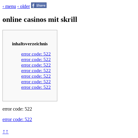
‹ menu
‹ older
online casinos mit skrill
inhaltsverzeichnis
error code: 522
error code: 522
error code: 522
error code: 522
error code: 522
error code: 522
error code: 522
error code: 522
error code: 522
↑↑