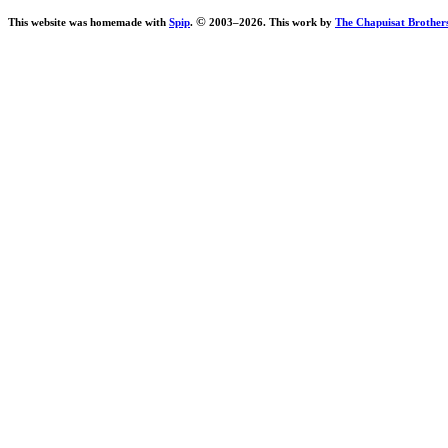
©
This website was homemade with
Spip
.
2003–
2026. This work by
The Chapuisat Brother