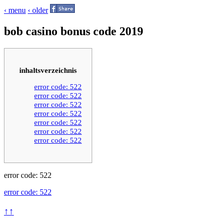
‹ menu
‹ older
bob casino bonus code 2019
inhaltsverzeichnis
error code: 522
error code: 522
error code: 522
error code: 522
error code: 522
error code: 522
error code: 522
error code: 522
error code: 522
↑↑