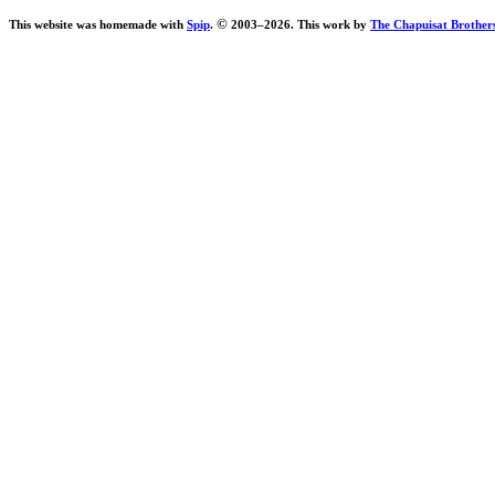
©
This website was homemade with
Spip
.
2003–
2026. This work by
The Chapuisat Brother