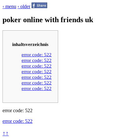
‹ menu
‹ older
poker online with friends uk
inhaltsverzeichnis
error code: 522
error code: 522
error code: 522
error code: 522
error code: 522
error code: 522
error code: 522
error code: 522
error code: 522
↑↑