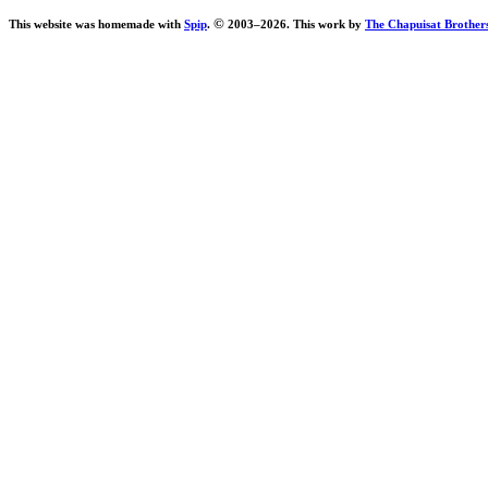
©
This website was homemade with
Spip
.
2003–
2026. This work by
The Chapuisat Brother