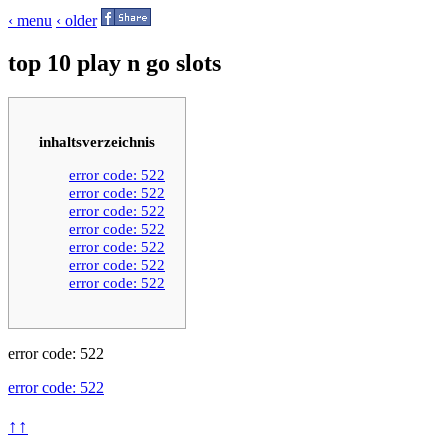
‹ menu
‹ older
top 10 play n go slots
inhaltsverzeichnis
error code: 522
error code: 522
error code: 522
error code: 522
error code: 522
error code: 522
error code: 522
error code: 522
error code: 522
↑↑