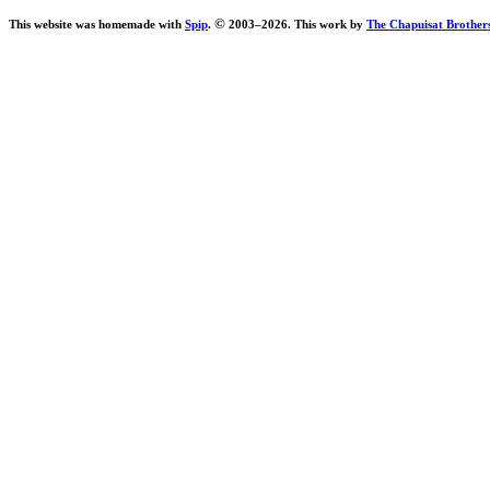
©
This website was homemade with
Spip
.
2003–
2026. This work by
The Chapuisat Brother