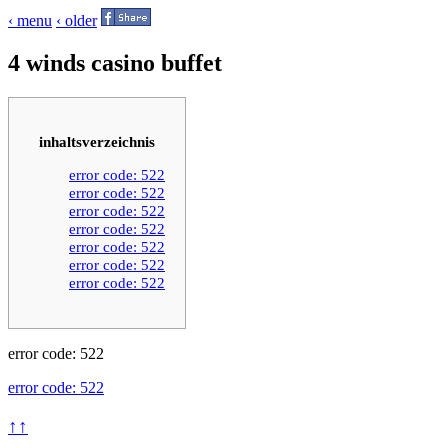
‹ menu
‹ older
4 winds casino buffet
inhaltsverzeichnis
error code: 522
error code: 522
error code: 522
error code: 522
error code: 522
error code: 522
error code: 522
error code: 522
error code: 522
↑↑