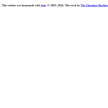
©
This website was homemade with
Spip
.
2003–
2026. This work by
The Chapuisat Brother