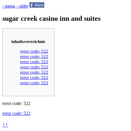
‹ menu
‹ older
sugar creek casino inn and suites
inhaltsverzeichnis
error code: 522
error code: 522
error code: 522
error code: 522
error code: 522
error code: 522
error code: 522
error code: 522
error code: 522
↑↑