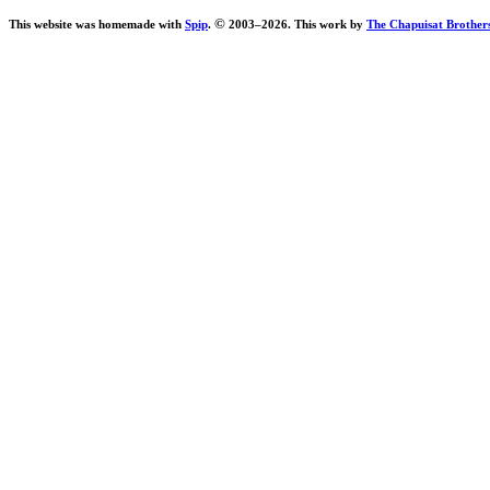
©
This website was homemade with
Spip
.
2003–
2026. This work by
The Chapuisat Brother