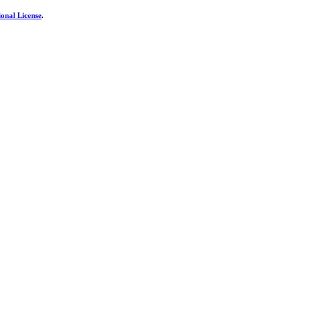
onal License
.