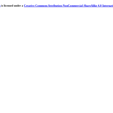
s
is licensed under a
Creative Commons Attribution-NonCommercial-ShareAlike 4.0 Internati