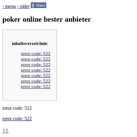
‹ menu
‹ older
poker online bester anbieter
inhaltsverzeichnis
error code: 522
error code: 522
error code: 522
error code: 522
error code: 522
error code: 522
error code: 522
error code: 522
error code: 522
↑↑