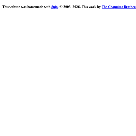
©
This website was homemade with
Spip
.
2003–
2026. This work by
The Chapuisat Brother