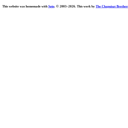
©
This website was homemade with
Spip
.
2003–
2026. This work by
The Chapuisat Brother