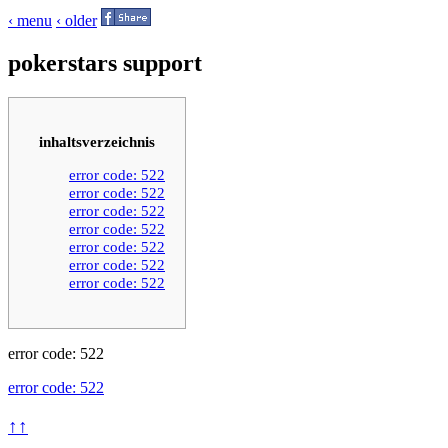
‹ menu
‹ older
pokerstars support
inhaltsverzeichnis
error code: 522
error code: 522
error code: 522
error code: 522
error code: 522
error code: 522
error code: 522
error code: 522
error code: 522
↑↑