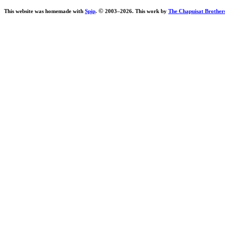
©
This website was homemade with
Spip
.
2003–
2026. This work by
The Chapuisat Brother