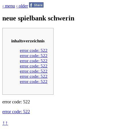
‹ menu
‹ older
neue spielbank schwerin
inhaltsverzeichnis
error code: 522
error code: 522
error code: 522
error code: 522
error code: 522
error code: 522
error code: 522
error code: 522
error code: 522
↑↑