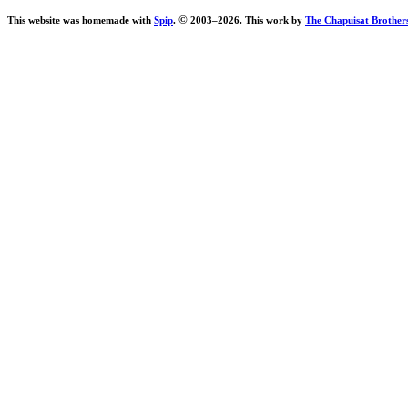
©
This website was homemade with
Spip
.
2003–
2026. This work by
The Chapuisat Brother