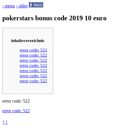
‹ menu
‹ older
pokerstars bonus code 2019 10 euro
inhaltsverzeichnis
error code: 522
error code: 522
error code: 522
error code: 522
error code: 522
error code: 522
error code: 522
error code: 522
error code: 522
↑↑