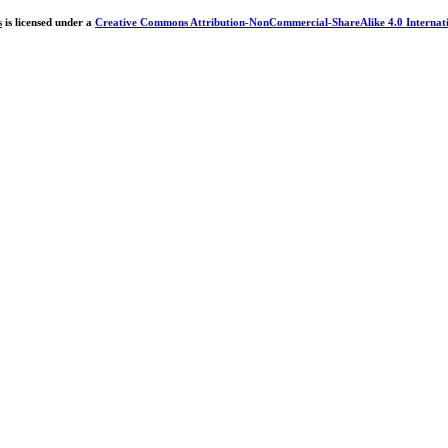
s
is licensed under a
Creative Commons Attribution-NonCommercial-ShareAlike 4.0 Internati