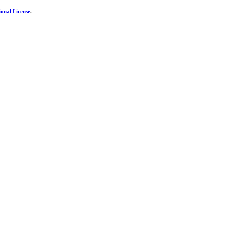
onal License
.