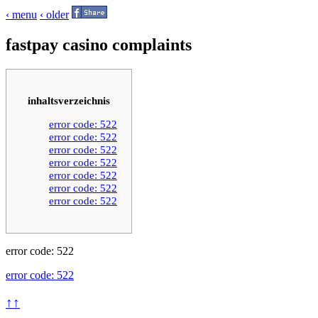
‹ menu
‹ older
fastpay casino complaints
inhaltsverzeichnis
error code: 522
error code: 522
error code: 522
error code: 522
error code: 522
error code: 522
error code: 522
error code: 522
error code: 522
↑↑