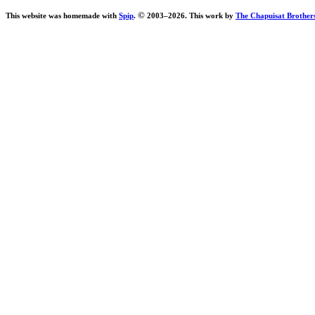
©
This website was homemade with
Spip
.
2003–
2026. This work by
The Chapuisat Brother