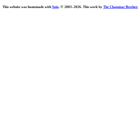
©
This website was homemade with
Spip
.
2003–
2026. This work by
The Chapuisat Brother