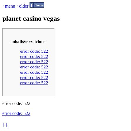
‹ menu
‹ older
planet casino vegas
inhaltsverzeichnis
error code: 522
error code: 522
error code: 522
error code: 522
error code: 522
error code: 522
error code: 522
error code: 522
error code: 522
↑↑