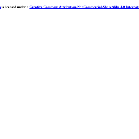
s
is licensed under a
Creative Commons Attribution-NonCommercial-ShareAlike 4.0 Internati