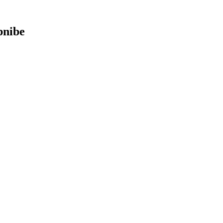
bnibe