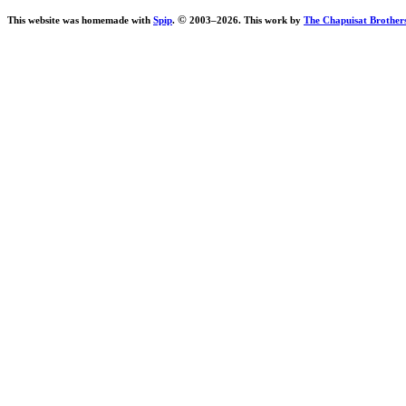
©
This website was homemade with
Spip
.
2003–
2026. This work by
The Chapuisat Brother