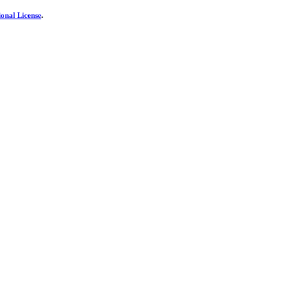
onal License
.