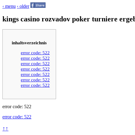
‹ menu
‹ older
kings casino rozvadov poker turniere erge
inhaltsverzeichnis
error code: 522
error code: 522
error code: 522
error code: 522
error code: 522
error code: 522
error code: 522
error code: 522
error code: 522
↑↑