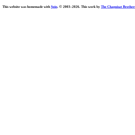
©
This website was homemade with
Spip
.
2003–
2026. This work by
The Chapuisat Brother