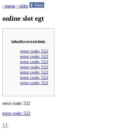
‹ menu
‹ older
online slot egt
inhaltsverzeichnis
error code: 522
error code: 522
error code: 522
error code: 522
error code: 522
error code: 522
error code: 522
error code: 522
error code: 522
↑↑