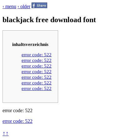
‹ menu
‹ older
blackjack free download font
inhaltsverzeichnis
error code: 522
error code: 522
error code: 522
error code: 522
error code: 522
error code: 522
error code: 522
error code: 522
error code: 522
↑↑