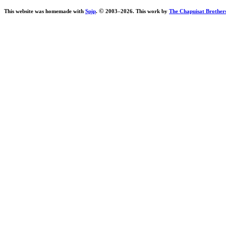
©
This website was homemade with
Spip
.
2003–
2026. This work by
The Chapuisat Brother