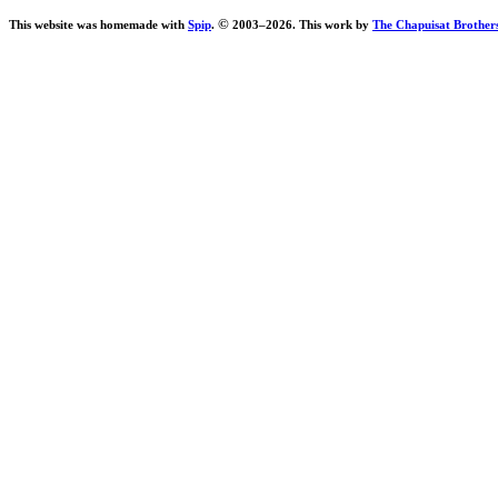
©
This website was homemade with
Spip
.
2003–
2026. This work by
The Chapuisat Brother