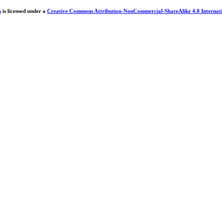
s
is licensed under a
Creative Commons Attribution-NonCommercial-ShareAlike 4.0 Internati