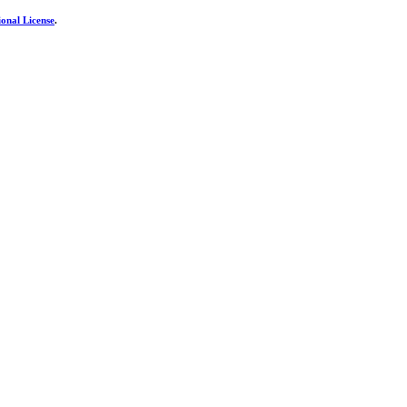
onal License
.