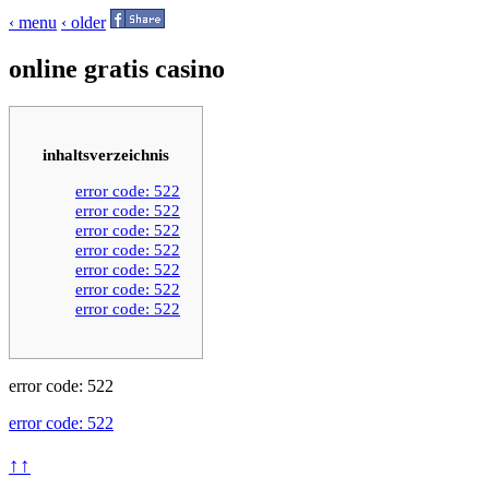
‹ menu
‹ older
online gratis casino
inhaltsverzeichnis
error code: 522
error code: 522
error code: 522
error code: 522
error code: 522
error code: 522
error code: 522
error code: 522
error code: 522
↑↑