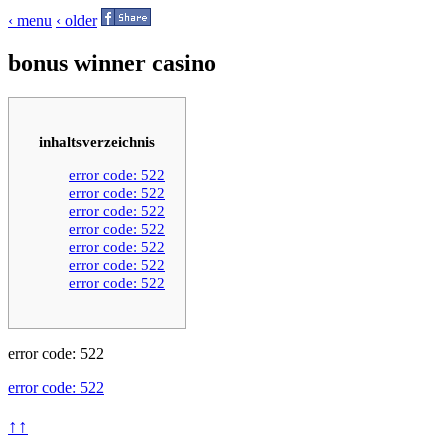
‹ menu
‹ older
bonus winner casino
inhaltsverzeichnis
error code: 522
error code: 522
error code: 522
error code: 522
error code: 522
error code: 522
error code: 522
error code: 522
error code: 522
↑↑