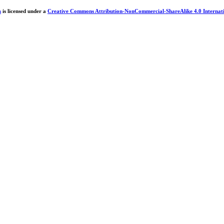
s
is licensed under a
Creative Commons Attribution-NonCommercial-ShareAlike 4.0 Internati