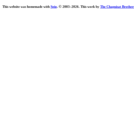
©
This website was homemade with
Spip
.
2003–
2026. This work by
The Chapuisat Brother