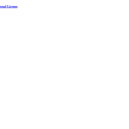
onal License
.