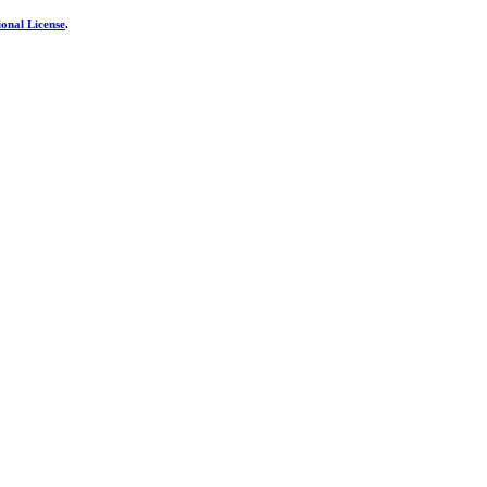
onal License
.