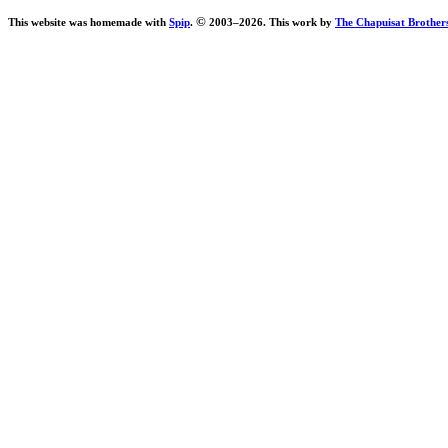
©
This website was homemade with
Spip
.
2003–
2026. This work by
The Chapuisat Brother