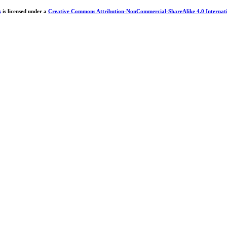
s
is licensed under a
Creative Commons Attribution-NonCommercial-ShareAlike 4.0 Internati