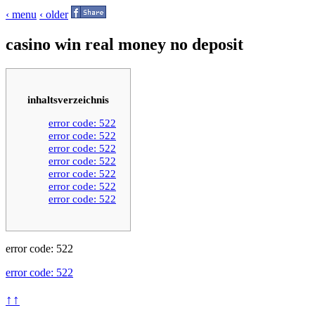
‹ menu
‹ older
casino win real money no deposit
inhaltsverzeichnis
error code: 522
error code: 522
error code: 522
error code: 522
error code: 522
error code: 522
error code: 522
error code: 522
error code: 522
↑↑